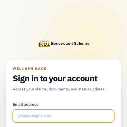
Benevolent Scheme
WELCOME BACK
Sign in to your account
Access your claims, documents, and status updates.
Email address