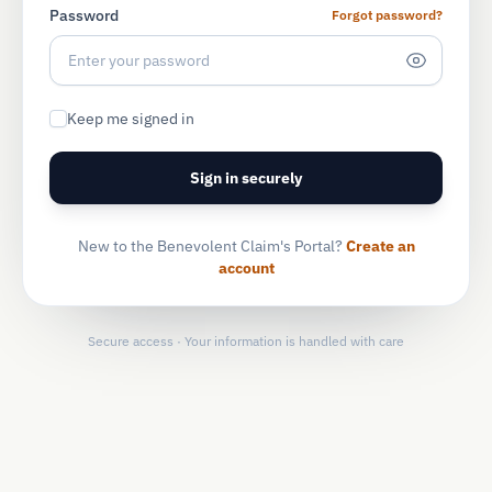
Password
Forgot password?
Keep me signed in
Sign in securely
New to the Benevolent Claim's Portal?
Create an
account
Secure access · Your information is handled with care